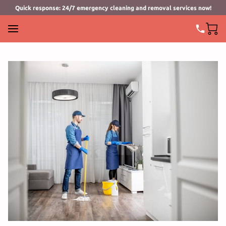
Quick response: 24/7 emergency cleaning and removal services now!