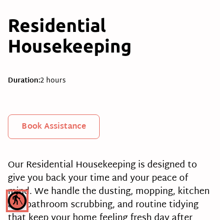
Residential
Housekeeping
Duration
:
2 hours
Book Assistance
Our Residential Housekeeping is designed to
give you back your time and your peace of
mind. We handle the dusting, mopping, kitchen
blind
and bathroom scrubbing, and routine tidying
that keep your home feeling fresh day after