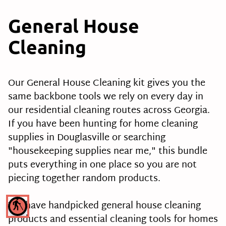
General House
Cleaning
Our General House Cleaning kit gives you the
same backbone tools we rely on every day in
our residential cleaning routes across Georgia.
If you have been hunting for home cleaning
supplies in Douglasville or searching
"housekeeping supplies near me," this bundle
puts everything in one place so you are not
piecing together random products.
We have handpicked general house cleaning
blind
products and essential cleaning tools for homes