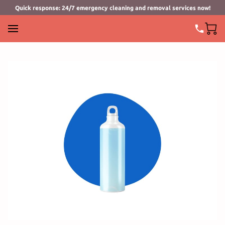
Quick response: 24/7 emergency cleaning and removal services now!