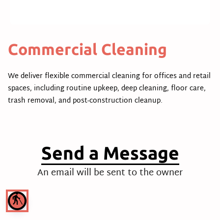
Commercial Cleaning
We deliver flexible commercial cleaning for offices and retail
spaces, including routine upkeep, deep cleaning, floor care,
trash removal, and post-construction cleanup.
Send a Message
An email will be sent to the owner
blind